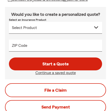
Would you like to create a personalized quote?
Select an Insurance Product
ZIP Code
Start a Quote
Continue a saved quote
File a Claim
Send Payment