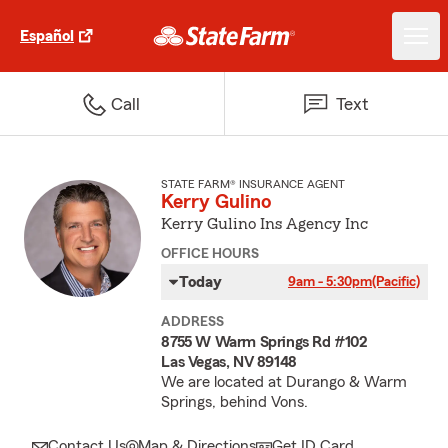
Español
Call
Text
STATE FARM® INSURANCE AGENT
Kerry Gulino
Kerry Gulino Ins Agency Inc
OFFICE HOURS
Today
9am - 5:30pm
(Pacific)
ADDRESS
8755 W Warm Springs Rd #102
Las Vegas, NV 89148
We are located at Durango & Warm
Springs, behind Vons.
Contact Us
Map & Directions
Get ID Card