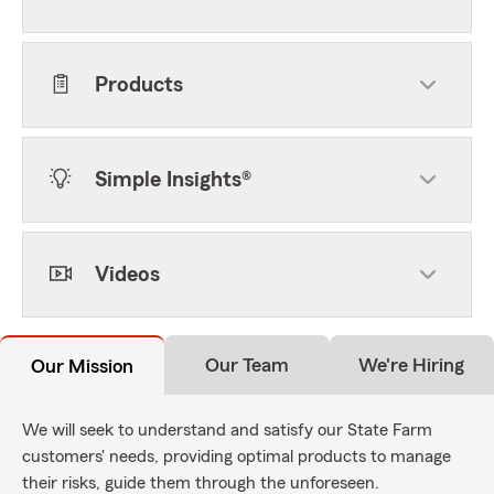
Products
Simple Insights®
Videos
Our Team
We're Hiring
Our Mission
We will seek to understand and satisfy our State Farm
customers' needs, providing optimal products to manage
their risks, guide them through the unforeseen.