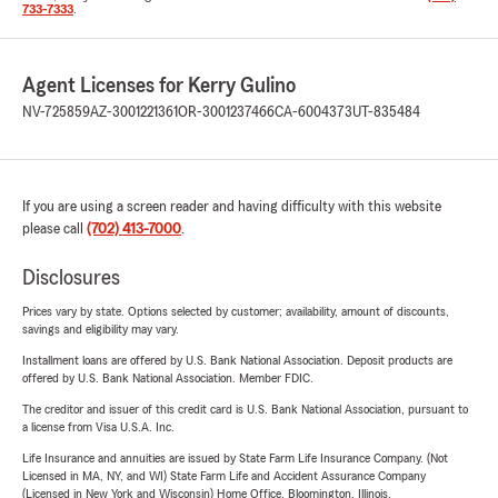
733-7333
.
Agent Licenses for Kerry Gulino
NV-725859
AZ-3001221361
OR-3001237466
CA-6004373
UT-835484
If you are using a screen reader and having difficulty with this website
please call
(702) 413-7000
.
Disclosures
Prices vary by state. Options selected by customer; availability, amount of discounts,
savings and eligibility may vary.
Installment loans are offered by U.S. Bank National Association. Deposit products are
offered by U.S. Bank National Association. Member FDIC.
The creditor and issuer of this credit card is U.S. Bank National Association, pursuant to
a license from Visa U.S.A. Inc.
Life Insurance and annuities are issued by State Farm Life Insurance Company. (Not
Licensed in MA, NY, and WI) State Farm Life and Accident Assurance Company
(Licensed in New York and Wisconsin) Home Office, Bloomington, Illinois.