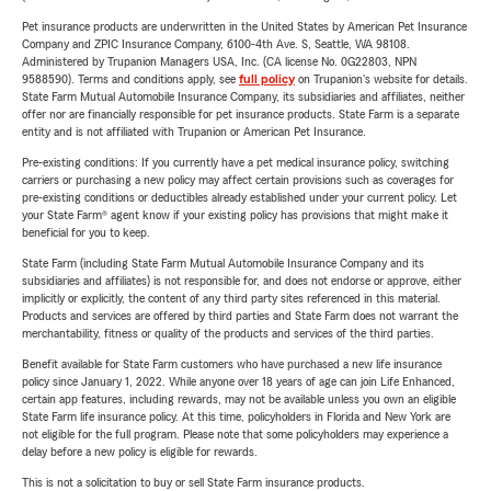
Pet insurance products are underwritten in the United States by American Pet Insurance
Company and ZPIC Insurance Company, 6100-4th Ave. S, Seattle, WA 98108.
Administered by Trupanion Managers USA, Inc. (CA license No. 0G22803, NPN
9588590). Terms and conditions apply, see
full policy
on Trupanion's website for details.
State Farm Mutual Automobile Insurance Company, its subsidiaries and affiliates, neither
offer nor are financially responsible for pet insurance products. State Farm is a separate
entity and is not affiliated with Trupanion or American Pet Insurance.
Pre-existing conditions: If you currently have a pet medical insurance policy, switching
carriers or purchasing a new policy may affect certain provisions such as coverages for
pre-existing conditions or deductibles already established under your current policy. Let
your State Farm® agent know if your existing policy has provisions that might make it
beneficial for you to keep.
State Farm (including State Farm Mutual Automobile Insurance Company and its
subsidiaries and affiliates) is not responsible for, and does not endorse or approve, either
implicitly or explicitly, the content of any third party sites referenced in this material.
Products and services are offered by third parties and State Farm does not warrant the
merchantability, fitness or quality of the products and services of the third parties.
Benefit available for State Farm customers who have purchased a new life insurance
policy since January 1, 2022. While anyone over 18 years of age can join Life Enhanced,
certain app features, including rewards, may not be available unless you own an eligible
State Farm life insurance policy. At this time, policyholders in Florida and New York are
not eligible for the full program. Please note that some policyholders may experience a
delay before a new policy is eligible for rewards.
This is not a solicitation to buy or sell State Farm insurance products.