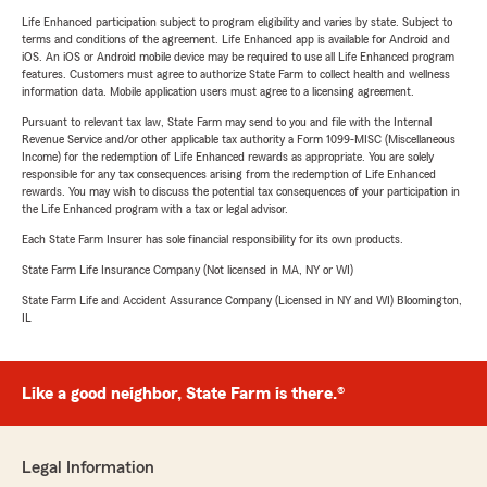
Life Enhanced participation subject to program eligibility and varies by state. Subject to
terms and conditions of the agreement. Life Enhanced app is available for Android and
iOS. An iOS or Android mobile device may be required to use all Life Enhanced program
features. Customers must agree to authorize State Farm to collect health and wellness
information data. Mobile application users must agree to a licensing agreement.
Pursuant to relevant tax law, State Farm may send to you and file with the Internal
Revenue Service and/or other applicable tax authority a Form 1099-MISC (Miscellaneous
Income) for the redemption of Life Enhanced rewards as appropriate. You are solely
responsible for any tax consequences arising from the redemption of Life Enhanced
rewards. You may wish to discuss the potential tax consequences of your participation in
the Life Enhanced program with a tax or legal advisor.
Each State Farm Insurer has sole financial responsibility for its own products.
State Farm Life Insurance Company (Not licensed in MA, NY or WI)
State Farm Life and Accident Assurance Company (Licensed in NY and WI) Bloomington,
IL
Like a good neighbor, State Farm is there.®
Legal Information