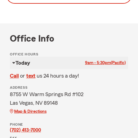
Office Info
OFFICE HOURS
Today
9am - 5:30pm
(Pacific)
Call
or
text
us 24 hours a day!
ADDRESS
8755 W Warm Springs Rd #102
Las Vegas, NV 89148
Map & Directions
PHONE
(702) 413-7000