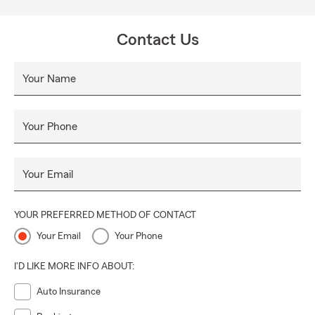
Contact Us
Your Name
Your Phone
Your Email
YOUR PREFERRED METHOD OF CONTACT
Your Email
Your Phone
I'D LIKE MORE INFO ABOUT:
Auto Insurance