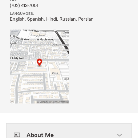
FAX
(702) 413-7001
LANGUAGES:
English,
Spanish,
Hindi,
Russian,
Persian
About Me