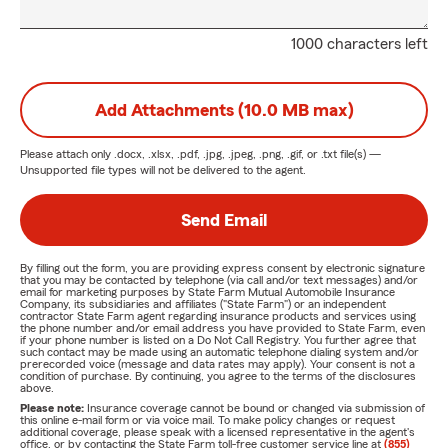
1000 characters left
Add Attachments (10.0 MB max)
Please attach only
.docx, .xlsx, .pdf, .jpg, .jpeg, .png, .gif, or .txt
file(s) —
Unsupported file types will not be delivered to the agent.
Send Email
By filling out the form, you are providing express consent by electronic signature
that you may be contacted by telephone (via call and/or text messages) and/or
email for marketing purposes by State Farm Mutual Automobile Insurance
Company, its subsidiaries and affiliates ("State Farm") or an independent
contractor State Farm agent regarding insurance products and services using
the phone number and/or email address you have provided to State Farm, even
if your phone number is listed on a Do Not Call Registry. You further agree that
such contact may be made using an automatic telephone dialing system and/or
prerecorded voice (message and data rates may apply). Your consent is not a
condition of purchase. By continuing, you agree to the terms of the disclosures
above.
Please note:
Insurance coverage cannot be bound or changed via submission of
this online e-mail form or via voice mail. To make policy changes or request
additional coverage, please speak with a licensed representative in the agent's
office, or by contacting the State Farm toll-free customer service line at
(855)