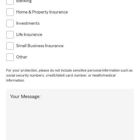
Banking
Home & Property Insurance
Investments
Life Insurance
Small Business Insurance
Other
For your protection, please do not include sensitive personal information such as
social security numbers, credit/debit card number, or health/medical
information.
Your Message: